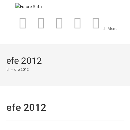
Menu
efe 2012
>
efe 2012
efe 2012