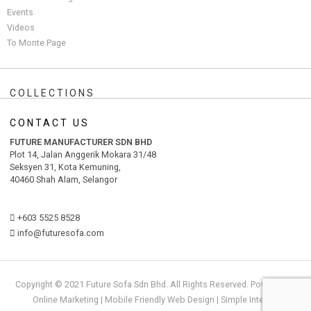
Events
Videos
To Monte Page
COLLECTIONS
CONTACT US
FUTURE MANUFACTURER SDN BHD
Plot 14, Jalan Anggerik Mokara 31/48
Seksyen 31, Kota Kemuning,
40460 Shah Alam, Selangor
+603 5525 8528
info@futuresofa.com
Copyright © 2021 Future Sofa Sdn Bhd. All Rights Reserved. Powered by
Online Marketing
|
Mobile Friendly Web Design
|
S
i
mple
Internet