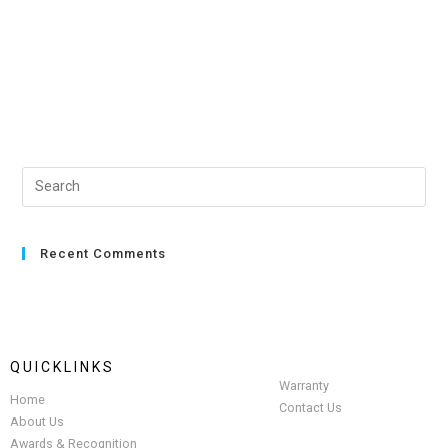
Recent Comments
QUICKLINKS
Warranty
Home
Contact Us
About Us
Awards & Recognition