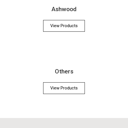
Ashwood
View Products
Others
View Products