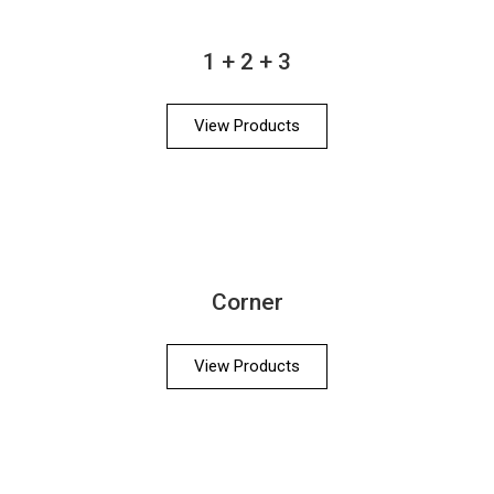
1 + 2 + 3
View Products
Corner
View Products