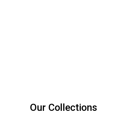
SPRING
OUR MATERIAL
Sturdy Zig-Zag Spring
Our Collections