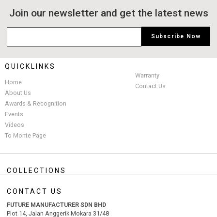
Join our newsletter and get the latest news
QUICKLINKS
Warranty
Home
Contact Us
About Us
Awards & Recognition
Events
Videos
To Monte Page
COLLECTIONS
CONTACT US
FUTURE MANUFACTURER SDN BHD
Plot 14, Jalan Anggerik Mokara 31/48