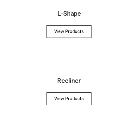
L-Shape
View Products
Recliner
View Products