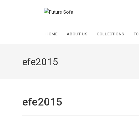
HOME
ABOUT US
COLLECTIONS
TO
efe2015
efe2015