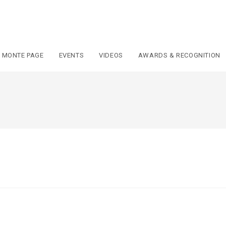
 MONTE PAGE
EVENTS
VIDEOS
AWARDS & RECOGNITION