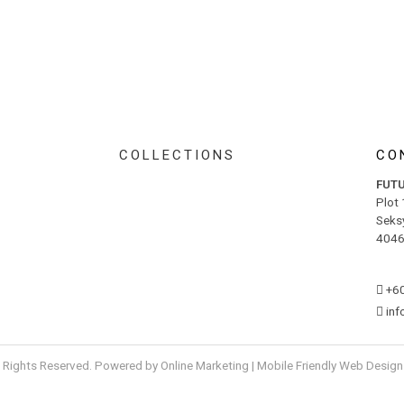
COLLECTIONS
CO
FUT
Plot
Seks
4046
+6
in
l Rights Reserved. Powered by
Online Marketing
|
Mobile Friendly Web Design