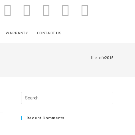
WARRANTY
CONTACT US
>
efe2015
Recent Comments