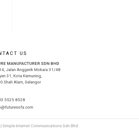
NTACT US
URE MANUFACTURER SDN BHD
 14, Jalan Anggerik Mokara 31/48
yen 31, Kota Kemuning,
0 Shah Alam, Selangor
03 5525 8528
fo@futuresofa.com
|
S
i
mple
Internet Communications Sdn Bhd