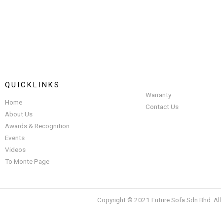
QUICKLINKS
Warranty
Home
Contact Us
About Us
Awards & Recognition
Events
Videos
To Monte Page
Copyright © 2021 Future Sofa Sdn Bhd. Al